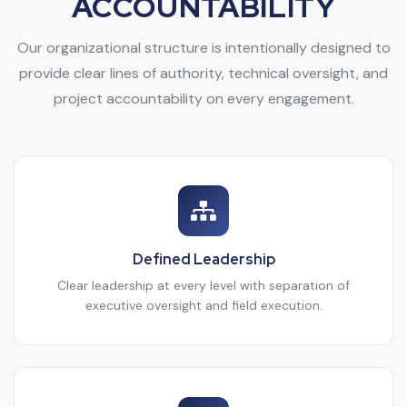
ACCOUNTABILITY
Our organizational structure is intentionally designed to
provide clear lines of authority, technical oversight, and
project accountability on every engagement.
Defined Leadership
Clear leadership at every level with separation of
executive oversight and field execution.