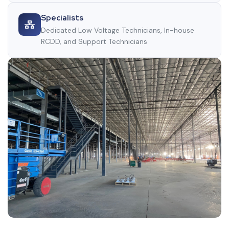
Specialists
Dedicated Low Voltage Technicians, In-house
RCDD, and Support Technicians