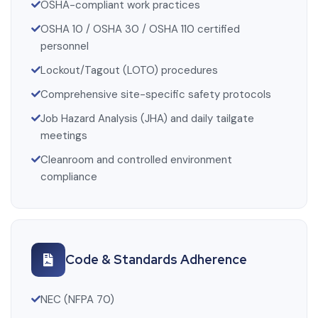
OSHA-compliant work practices
OSHA 10 / OSHA 30 / OSHA 110 certified
personnel
Lockout/Tagout (LOTO) procedures
Comprehensive site-specific safety protocols
Job Hazard Analysis (JHA) and daily tailgate
meetings
Cleanroom and controlled environment
compliance
Code & Standards Adherence
NEC (NFPA 70)