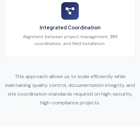
Integrated Coordination
Alignment between project management, BIM
coordination, and field installation.
This approach allows us to scale efficiently while
maintaining quality control, documentation integrity, and
site coordination standards required on high-security,
high-compliance projects.