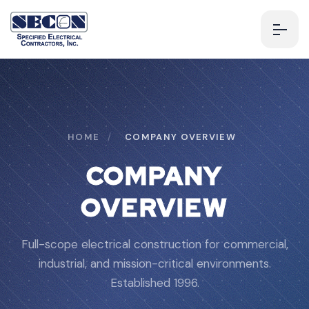
HOME
/
COMPANY OVERVIEW
COMPANY
OVERVIEW
Full-scope electrical construction for commercial,
industrial, and mission-critical environments.
Established 1996.