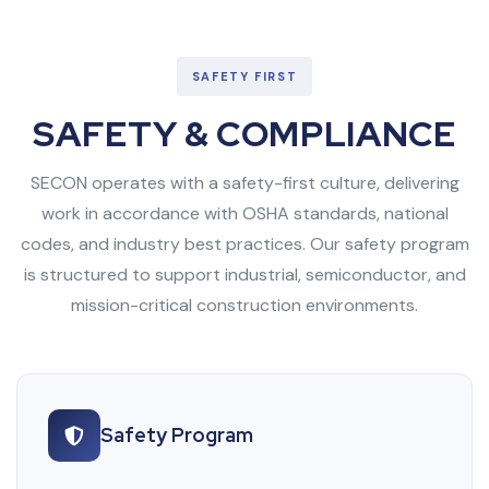
SAFETY FIRST
SAFETY & COMPLIANCE
SECON operates with a safety-first culture, delivering
work in accordance with OSHA standards, national
codes, and industry best practices. Our safety program
is structured to support industrial, semiconductor, and
mission-critical construction environments.
Safety Program