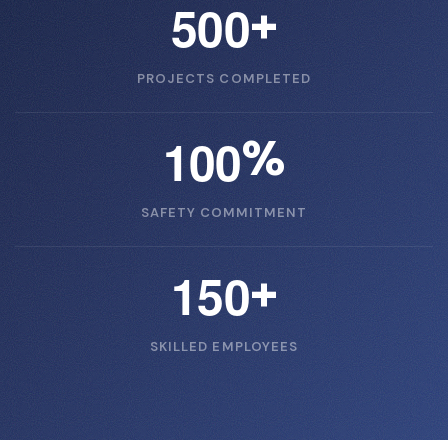
5
0
0
+
PROJECTS COMPLETED
1
0
0
%
SAFETY COMMITMENT
1
5
0
+
SKILLED EMPLOYEES