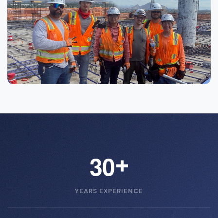
3
0
+
YEARS EXPERIENCE