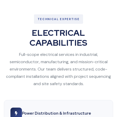
TECHNICAL EXPERTISE
ELECTRICAL
CAPABILITIES
Full-scope electrical services in industrial,
semiconductor, manufacturing, and mission-critical
environments. Our team delivers structured, code-
compliant installations aligned with project sequencing
and site safety standards.
Power Distribution & Infrastructure