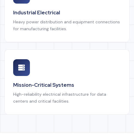
Industrial Electrical
Heavy power distribution and equipment connections
for manufacturing facilities.
Mission-Critical Systems
High-reliability electrical infrastructure for data
centers and critical facilities.