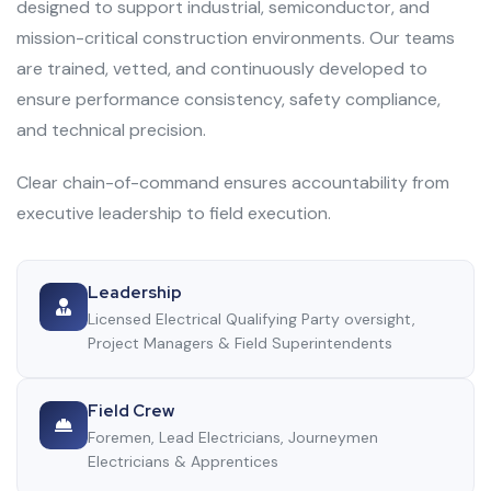
designed to support industrial, semiconductor, and
mission-critical construction environments. Our teams
are trained, vetted, and continuously developed to
ensure performance consistency, safety compliance,
and technical precision.
Clear chain-of-command ensures accountability from
executive leadership to field execution.
Leadership
Licensed Electrical Qualifying Party oversight,
Project Managers & Field Superintendents
Field Crew
Foremen, Lead Electricians, Journeymen
Electricians & Apprentices