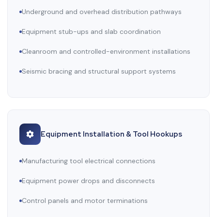
Underground and overhead distribution pathways
Equipment stub-ups and slab coordination
Cleanroom and controlled-environment installations
Seismic bracing and structural support systems
Equipment Installation & Tool Hookups
Manufacturing tool electrical connections
Equipment power drops and disconnects
Control panels and motor terminations