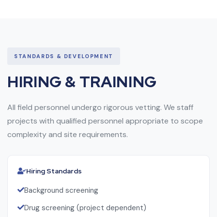
STANDARDS & DEVELOPMENT
HIRING & TRAINING
All field personnel undergo rigorous vetting. We staff
projects with qualified personnel appropriate to scope
complexity and site requirements.
Hiring Standards
Background screening
Drug screening (project dependent)