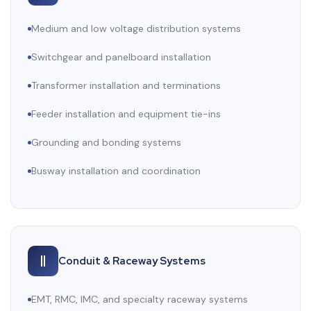
Medium and low voltage distribution systems
Switchgear and panelboard installation
Transformer installation and terminations
Feeder installation and equipment tie-ins
Grounding and bonding systems
Busway installation and coordination
Conduit & Raceway Systems
EMT, RMC, IMC, and specialty raceway systems