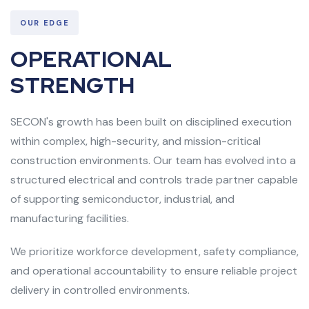
OUR EDGE
OPERATIONAL
STRENGTH
SECON's growth has been built on disciplined execution
within complex, high-security, and mission-critical
construction environments. Our team has evolved into a
structured electrical and controls trade partner capable
of supporting semiconductor, industrial, and
manufacturing facilities.
We prioritize workforce development, safety compliance,
and operational accountability to ensure reliable project
delivery in controlled environments.