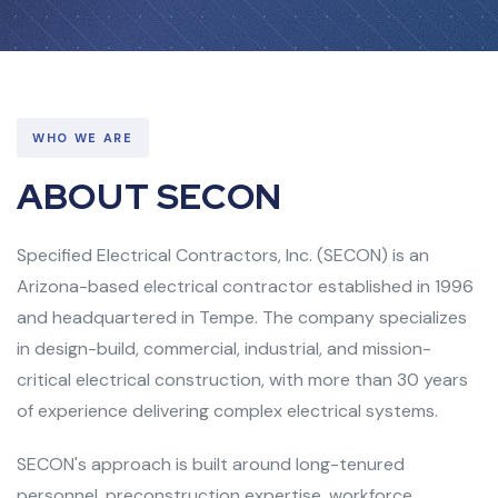
WHO WE ARE
ABOUT SECON
Specified Electrical Contractors, Inc. (SECON) is an
Arizona-based electrical contractor established in 1996
and headquartered in Tempe. The company specializes
in design-build, commercial, industrial, and mission-
critical electrical construction, with more than 30 years
of experience delivering complex electrical systems.
SECON's approach is built around long-tenured
personnel, preconstruction expertise, workforce