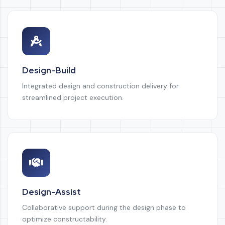
Design-Build
Integrated design and construction delivery for
streamlined project execution.
Design-Assist
Collaborative support during the design phase to
optimize constructability.