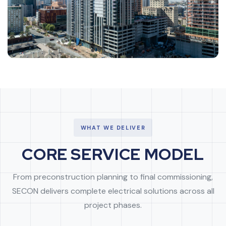
WHAT WE DELIVER
CORE SERVICE MODEL
From preconstruction planning to final commissioning,
SECON delivers complete electrical solutions across all
project phases.