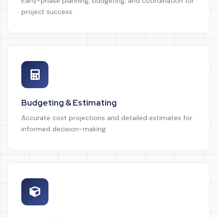
Early-phase planning, budgeting, and coordination for
project success.
Budgeting & Estimating
Accurate cost projections and detailed estimates for
informed decision-making.