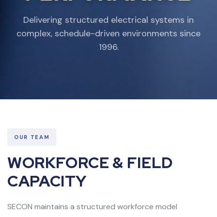
Delivering structured electrical systems in
complex, schedule-driven environments since
1996.
OUR TEAM
WORKFORCE & FIELD
CAPACITY
SECON maintains a structured workforce model