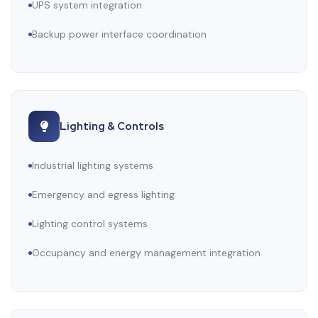
UPS system integration
Backup power interface coordination
Lighting & Controls
Industrial lighting systems
Emergency and egress lighting
Lighting control systems
Occupancy and energy management integration