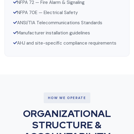
NFPA 72 — Fire Alarm & Signaling
NFPA 70E — Electrical Safety
ANSI/TIA Telecommunications Standards
Manufacturer installation guidelines
AHJ and site-specific compliance requirements
HOW WE OPERATE
ORGANIZATIONAL
STRUCTURE &