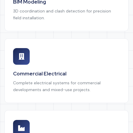
BIM Modeling
3D coordination and clash detection for precision
field installation.
Commercial Electrical
Complete electrical systems for commercial
developments and mixed-use projects.