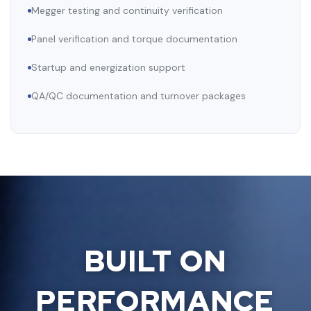
Megger testing and continuity verification
Panel verification and torque documentation
Startup and energization support
QA/QC documentation and turnover packages
BUILT ON
PERFORMANCE