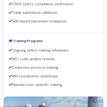
OSHA safety compliance verification
Trade experience validation
Skill-based placement evaluation
Training Programs
Ongoing safety training refreshers
NEC code update reviews
Cleanroom protocol training
BIM coordination workshops
Manufacturer-specific training