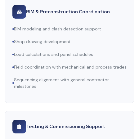
BIM & Preconstruction Coordination
BIM modeling and clash detection support
Shop drawing development
Load calculations and panel schedules
Field coordination with mechanical and process trades
Sequencing alignment with general contractor
milestones
Testing & Commissioning Support