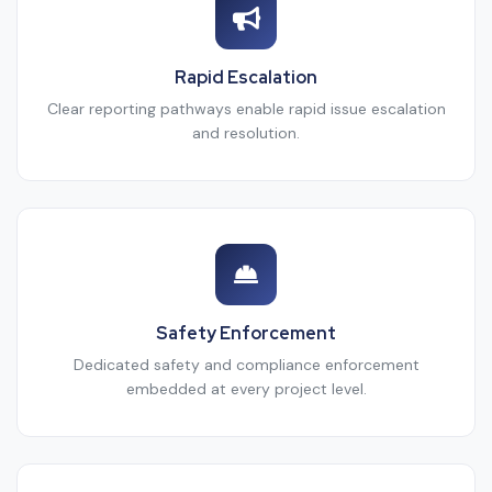
Rapid Escalation
Clear reporting pathways enable rapid issue escalation
and resolution.
Safety Enforcement
Dedicated safety and compliance enforcement
embedded at every project level.