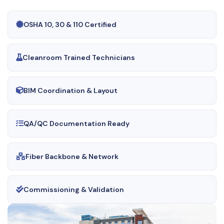
OSHA 10, 30 & 110 Certified
Cleanroom Trained Technicians
BIM Coordination & Layout
QA/QC Documentation Ready
Fiber Backbone & Network
Commissioning & Validation