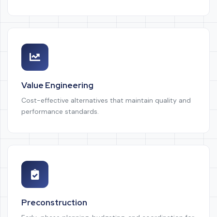
Value Engineering
Cost-effective alternatives that maintain quality and
performance standards.
Preconstruction