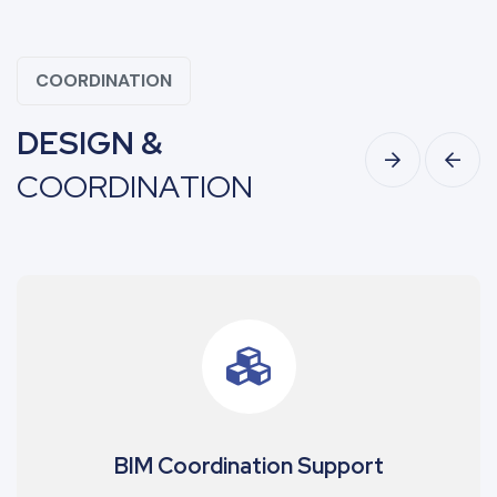
COORDINATION
D
E
S
I
G
N
&
C
O
O
R
D
I
N
A
T
I
O
N
upport
Shop Drawing Develo