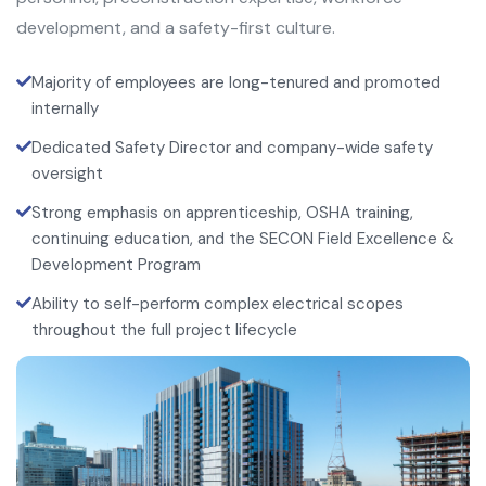
development, and a safety-first culture.
Majority of employees are long-tenured and promoted
internally
Dedicated Safety Director and company-wide safety
oversight
Strong emphasis on apprenticeship, OSHA training,
continuing education, and the SECON Field Excellence &
Development Program
Ability to self-perform complex electrical scopes
throughout the full project lifecycle