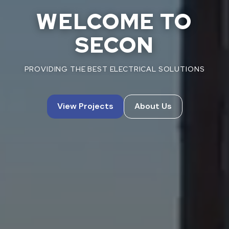
WELCOME TO
SECON
PROVIDING THE BEST ELECTRICAL SOLUTIONS
View Projects
About Us