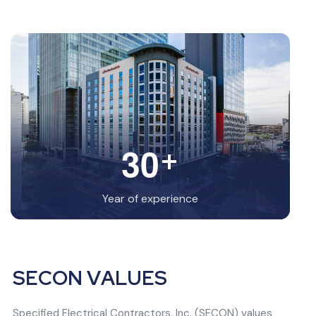
+
3
0
Year of experience
S
E
C
O
N
V
A
L
U
E
S
Specified Electrical Contractors, Inc. (SECON) values