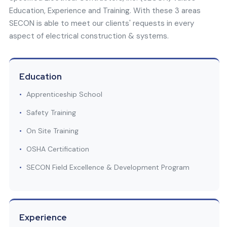
Education, Experience and Training. With these 3 areas
SECON is able to meet our clients' requests in every
aspect of electrical construction & systems.
Education
•
Apprenticeship School
•
Safety Training
•
On Site Training
•
OSHA Certification
•
SECON Field Excellence & Development Program
Experience