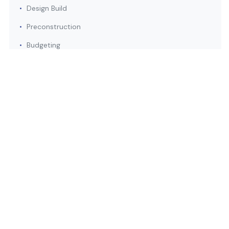
•
Design Build
•
Preconstruction
•
Budgeting
•
Value Engineering
Safety
•
Best Practices
•
Health Program
•
Dedicated Safety Director
•
Onsite Safety